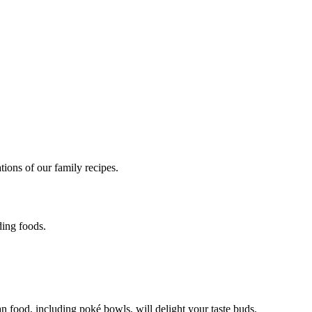
des
ions of our family recipes.
ding foods.
 food, including poké bowls, will delight your taste buds.