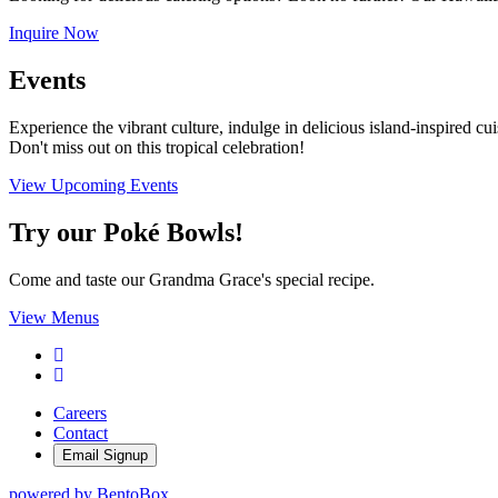
Inquire Now
Events
Experience the vibrant culture, indulge in delicious island-inspired cui
Don't miss out on this tropical celebration!
View Upcoming Events
Try our Poké Bowls!
Come and taste our Grandma Grace's special recipe.
View Menus
Facebook
Instagram
Careers
Contact
Email Signup
powered by BentoBox