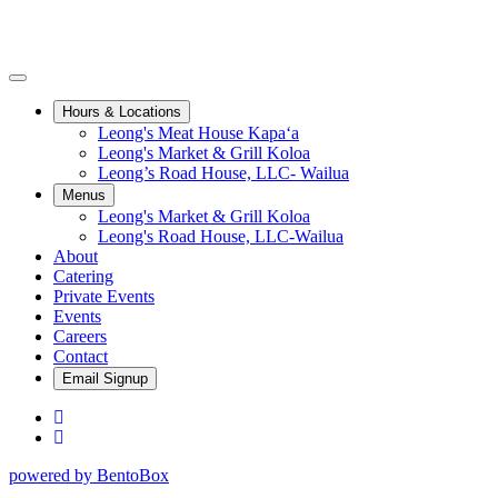
Toggle Navigation
Hours & Locations sub-menu
Hours & Locations
Leong's Meat House Kapaʻa
Leong's Market & Grill Koloa
Leong’s Road House, LLC- Wailua
Menus sub-menu
Menus
Leong's Market & Grill Koloa
Leong's Road House, LLC-Wailua
About
Catering
Private Events
Events
Careers
Contact
Email Signup
Facebook
Instagram
powered by BentoBox