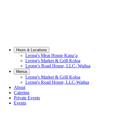
Hours & Locations sub-menu
Hours & Locations
Leong's Meat House Kapaʻa
Leong's Market & Grill Koloa
Leong’s Road House, LLC- Wailua
Menus sub-menu
Menus
Leong's Market & Grill Koloa
Leong's Road House, LLC-Wailua
About
Catering
Private Events
Events