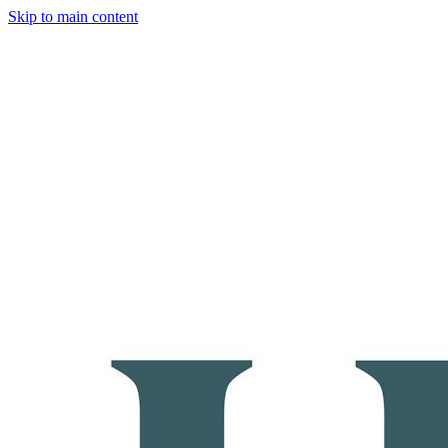
Skip to main content