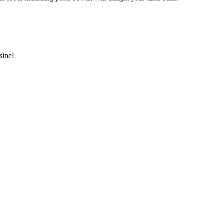
sine!