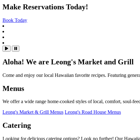
Homepage
Main content starts here, tab to start navigating
Make Reservations Today!
Book Today
Slide 1 of 4
Slide 2 of 4
Slide 3 of 4
Slide 4 of 4
hero gallery paused, press to play images slides
Playing hero gallery, press to pause images sli
Aloha! We are Leong's Market and Grill
Come and enjoy our local Hawaiian favorite recipes. Featuring generat
Menus
We offer a wide range home-cooked styles of local, comfort, soul-fee
Leong's Market & Grill Menus
Leong's Road House Menus
Catering
Looking for delicious catering options? Look no further! Our Hawaiian